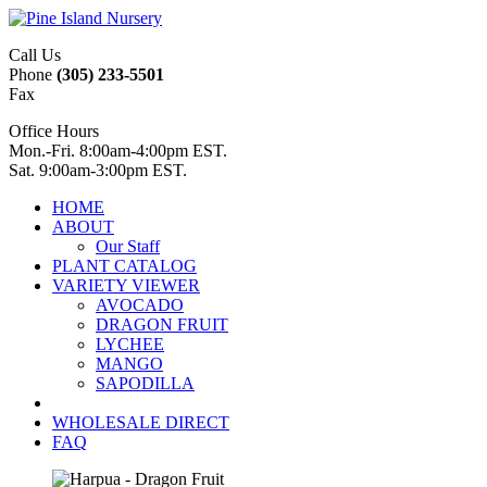
Call Us
Phone
(305) 233-5501
Fax
Office Hours
Mon.-Fri. 8:00am-4:00pm EST.
Sat. 9:00am-3:00pm EST.
HOME
ABOUT
Our Staff
PLANT CATALOG
VARIETY VIEWER
AVOCADO
DRAGON FRUIT
LYCHEE
MANGO
SAPODILLA
WHOLESALE DIRECT
FAQ