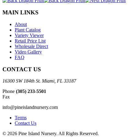
MAIN LINKS
About
Plant Catalog
Variety Viewer
Retail Price List
Wholesale Direct
Video Gallery
FAQ
CONTACT US
16300 SW 184th St. Miami, FL 33187
Phone
(305) 233-5501
Fax
info@pineislandnursery.com
Terms
Contact Us
© 2026 Pine Island Nursery. All Rights Reserved.