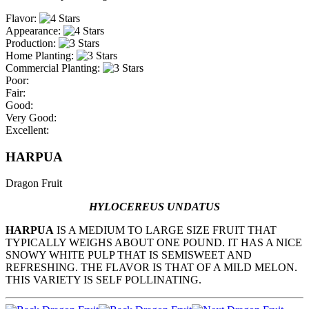
Flavor:
Appearance:
Production:
Home Planting:
Commercial Planting:
Poor:
Fair:
Good:
Very Good:
Excellent:
HARPUA
Dragon Fruit
HYLOCEREUS UNDATUS
HARPUA
IS A MEDIUM TO LARGE SIZE FRUIT THAT
TYPICALLY WEIGHS ABOUT ONE POUND. IT HAS A NICE
SNOWY WHITE PULP THAT IS SEMISWEET AND
REFRESHING. THE FLAVOR IS THAT OF A MILD MELON.
THIS VARIETY IS SELF POLLINATING.