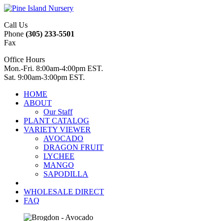
Call Us
Phone
(305) 233-5501
Fax
Office Hours
Mon.-Fri. 8:00am-4:00pm EST.
Sat. 9:00am-3:00pm EST.
HOME
ABOUT
Our Staff
PLANT CATALOG
VARIETY VIEWER
AVOCADO
DRAGON FRUIT
LYCHEE
MANGO
SAPODILLA
WHOLESALE DIRECT
FAQ