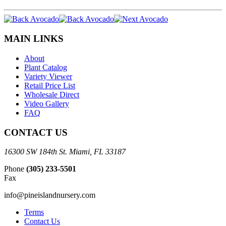
MAIN LINKS
About
Plant Catalog
Variety Viewer
Retail Price List
Wholesale Direct
Video Gallery
FAQ
CONTACT US
16300 SW 184th St. Miami, FL 33187
Phone
(305) 233-5501
Fax
info@pineislandnursery.com
Terms
Contact Us