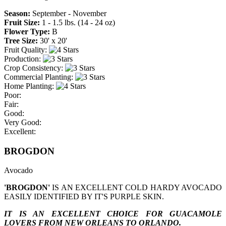
Season:
September - November
Fruit Size:
1 - 1.5 lbs. (14 - 24 oz)
Flower Type:
B
Tree Size:
30' x 20'
Fruit Quality:
Production:
Crop Consistency:
Commercial Planting:
Home Planting:
Poor:
Fair:
Good:
Very Good:
Excellent:
BROGDON
Avocado
'BROGDON'
IS AN EXCELLENT COLD HARDY AVOCADO
EASILY IDENTIFIED BY IT'S PURPLE SKIN.
IT IS AN EXCELLENT CHOICE FOR GUACAMOLE
LOVERS FROM NEW ORLEANS TO ORLANDO.