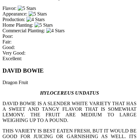
Flavor:
Appearance:
Production:
Home Planting:
Commercial Planting:
Poor:
Fair:
Good:
Very Good:
Excellent:
DAVID BOWIE
Dragon Fruit
HYLOCEREUS UNDATUS
DAVID BOWIE IS A SLENDER WHITE VARIETY THAT HAS
A SWEET AND TANGY FLAVOR THAT IS SOMEWHAT
LEMONY. THE FRUIT ARE MEDIUM TO LARGE
WEIGHING UP TO A POUND.
THIS VARIETY IS BEST EATEN FRESH, BUT IT WOULD BE
GOOD FOR JUICING OR GARNISHING AS WELL. ITS