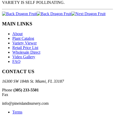
VARIETY IS SELF POLLINATING.
MAIN LINKS
About
Plant Catalog
Variety Viewer
Retail Price List
Wholesale Direct
Video Gallery
FAQ
CONTACT US
16300 SW 184th St. Miami, FL 33187
Phone
(305) 233-5501
Fax
info@pineislandnursery.com
Terms