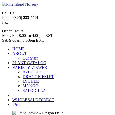
Call Us
Phone
(305) 233-5501
Fax
Office Hours
Mon.-Fri. 8:00am-4:00pm EST.
Sat. 9:00am-3:00pm EST.
HOME
ABOUT
Our Staff
PLANT CATALOG
VARIETY VIEWER
AVOCADO
DRAGON FRUIT
LYCHEE
MANGO
SAPODILLA
WHOLESALE DIRECT
FAQ