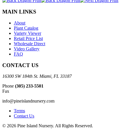
MAIN LINKS
About
Plant Catalog
Variety Viewer
Retail Price List
Wholesale Direct
Video Gallery
FAQ
CONTACT US
16300 SW 184th St. Miami, FL 33187
Phone
(305) 233-5501
Fax
info@pineislandnursery.com
Terms
Contact Us
© 2026 Pine Island Nursery. All Rights Reserved.