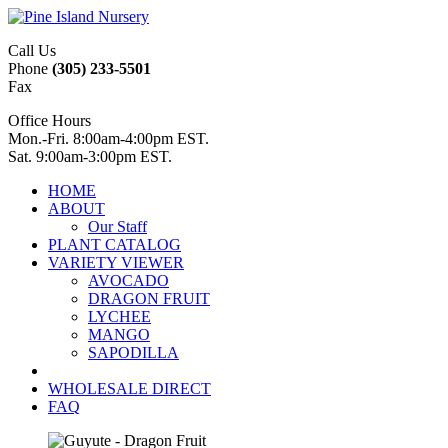
Call Us
Phone
(305) 233-5501
Fax
Office Hours
Mon.-Fri. 8:00am-4:00pm EST.
Sat. 9:00am-3:00pm EST.
HOME
ABOUT
Our Staff
PLANT CATALOG
VARIETY VIEWER
AVOCADO
DRAGON FRUIT
LYCHEE
MANGO
SAPODILLA
WHOLESALE DIRECT
FAQ