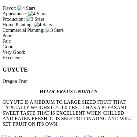
Flavor:
Appearance:
Production:
Home Planting:
Commercial Planting:
Poor:
Fair:
Good:
Very Good:
Excellent:
GUYUTE
Dragon Fruit
HYLOCEREUS UNDATUS
GUYUTE IS A MEDIUM TO LARGE SIZED FRUIT THAT
TYPICALLY WEIGHS 0.75-1.0 LBS. IT HAS A PLEASANT
SWEET TASTE THAT IS EXCELLENT WHEN CHILLED
AND EATEN FRESH. IT IS SELF POLLINATING AND WILL
SET FRUIT ON ITS OWN.