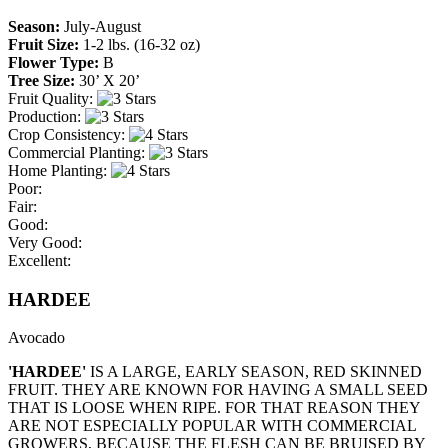
Season:
July-August
Fruit Size:
1-2 lbs. (16-32 oz)
Flower Type:
B
Tree Size:
30’ X 20’
Fruit Quality:
Production:
Crop Consistency:
Commercial Planting:
Home Planting:
Poor:
Fair:
Good:
Very Good:
Excellent:
HARDEE
Avocado
'HARDEE'
IS A LARGE, EARLY SEASON, RED SKINNED
FRUIT. THEY ARE KNOWN FOR HAVING A SMALL SEED
THAT IS LOOSE WHEN RIPE. FOR THAT REASON THEY
ARE NOT ESPECIALLY POPULAR WITH COMMERCIAL
GROWERS, BECAUSE THE FLESH CAN BE BRUISED BY