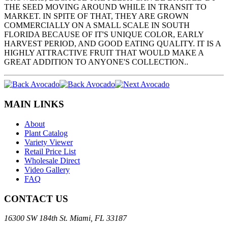
THE SEED MOVING AROUND WHILE IN TRANSIT TO
MARKET. IN SPITE OF THAT, THEY ARE GROWN
COMMERCIALLY ON A SMALL SCALE IN SOUTH
FLORIDA BECAUSE OF IT'S UNIQUE COLOR, EARLY
HARVEST PERIOD, AND GOOD EATING QUALITY. IT IS A
HIGHLY ATTRACTIVE FRUIT THAT WOULD MAKE A
GREAT ADDITION TO ANYONE'S COLLECTION..
MAIN LINKS
About
Plant Catalog
Variety Viewer
Retail Price List
Wholesale Direct
Video Gallery
FAQ
CONTACT US
16300 SW 184th St. Miami, FL 33187