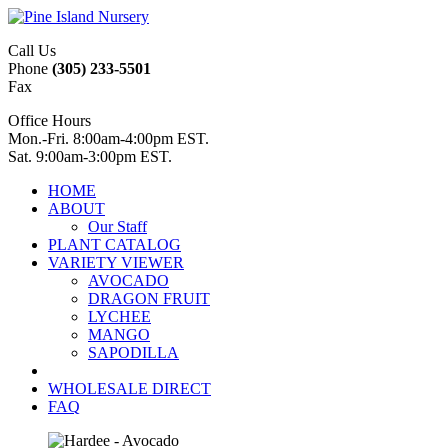
Call Us
Phone
(305) 233-5501
Fax
Office Hours
Mon.-Fri. 8:00am-4:00pm EST.
Sat. 9:00am-3:00pm EST.
HOME
ABOUT
Our Staff
PLANT CATALOG
VARIETY VIEWER
AVOCADO
DRAGON FRUIT
LYCHEE
MANGO
SAPODILLA
WHOLESALE DIRECT
FAQ