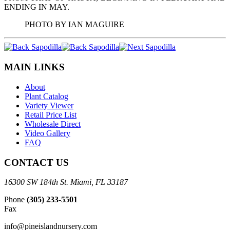
ENDING IN MAY.
PHOTO BY IAN MAGUIRE
MAIN LINKS
About
Plant Catalog
Variety Viewer
Retail Price List
Wholesale Direct
Video Gallery
FAQ
CONTACT US
16300 SW 184th St. Miami, FL 33187
Phone
(305) 233-5501
Fax
info@pineislandnursery.com