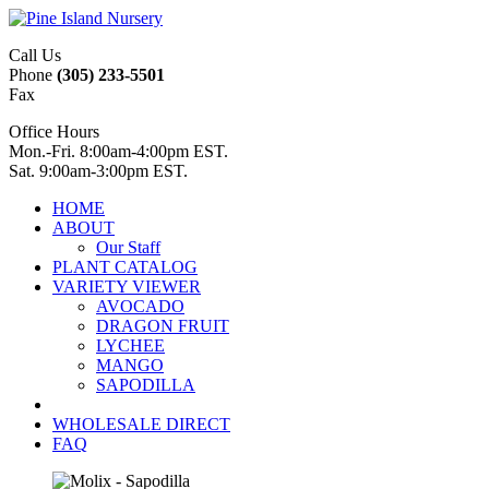
Call Us
Phone
(305) 233-5501
Fax
Office Hours
Mon.-Fri. 8:00am-4:00pm EST.
Sat. 9:00am-3:00pm EST.
HOME
ABOUT
Our Staff
PLANT CATALOG
VARIETY VIEWER
AVOCADO
DRAGON FRUIT
LYCHEE
MANGO
SAPODILLA
WHOLESALE DIRECT
FAQ