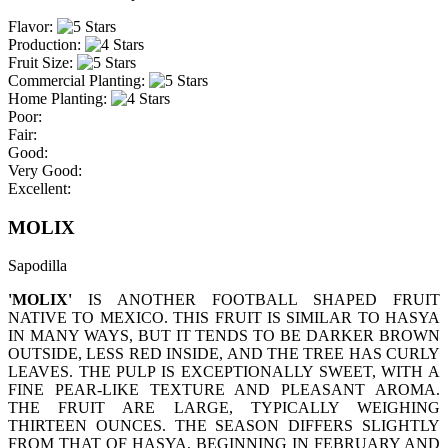
Flavor:
Production:
Fruit Size:
Commercial Planting:
Home Planting:
Poor:
Fair:
Good:
Very Good:
Excellent:
MOLIX
Sapodilla
'MOLIX'
IS ANOTHER FOOTBALL SHAPED FRUIT
NATIVE TO MEXICO. THIS FRUIT IS SIMILAR TO HASYA
IN MANY WAYS, BUT IT TENDS TO BE DARKER BROWN
OUTSIDE, LESS RED INSIDE, AND THE TREE HAS CURLY
LEAVES. THE PULP IS EXCEPTIONALLY SWEET, WITH A
FINE PEAR-LIKE TEXTURE AND PLEASANT AROMA.
THE FRUIT ARE LARGE, TYPICALLY WEIGHING
THIRTEEN OUNCES. THE SEASON DIFFERS SLIGHTLY
FROM THAT OF HASYA, BEGINNING IN FEBRUARY AND