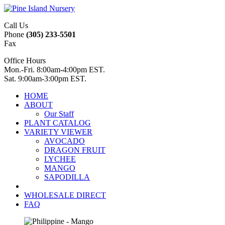
Call Us
Phone
(305) 233-5501
Fax
Office Hours
Mon.-Fri. 8:00am-4:00pm EST.
Sat. 9:00am-3:00pm EST.
HOME
ABOUT
Our Staff
PLANT CATALOG
VARIETY VIEWER
AVOCADO
DRAGON FRUIT
LYCHEE
MANGO
SAPODILLA
WHOLESALE DIRECT
FAQ