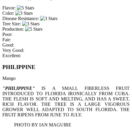
Flavor:
Color:
Disease Resistance:
Tree Size:
Production:
Poor:
Fair:
Good:
Very Good:
Excellent:
PHILIPPINE
Mango
"PHILIPPINE"
IS A SMALL FIBERLESS FRUIT
INTRODUCED TO FLORIDA IRONICALLY FROM CUBA.
THE FLESH IS SOFT AND MELTING, AND HAS A SWEET,
RICH FLAVOR. THE TREE IS A LARGE VIGOROUS
GROWER WELL ADAPTED TO SOUTH FLORIDA. THE
FRUIT RIPENS FROM JUNE TO JULY.
PHOTO BY IAN MAGUIRE