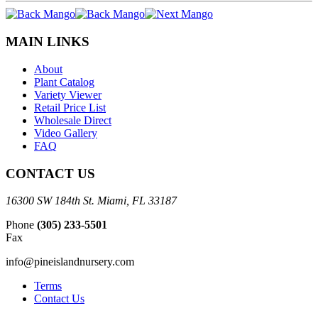
MAIN LINKS
About
Plant Catalog
Variety Viewer
Retail Price List
Wholesale Direct
Video Gallery
FAQ
CONTACT US
16300 SW 184th St. Miami, FL 33187
Phone
(305) 233-5501
Fax
info@pineislandnursery.com
Terms
Contact Us