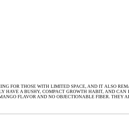
ING FOR THOSE WITH LIMITED SPACE, AND IT ALSO REM
Y HAVE A BUSHY, COMPACT GROWTH HABIT, AND CAN BE
ANGO FLAVOR AND NO OBJECTIONABLE FIBER. THEY ARE T