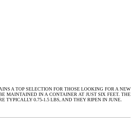
AINS A TOP SELECTION FOR THOSE LOOKING FOR A NEW
 MAINTAINED IN A CONTAINER AT JUST SIX FEET. THE
YPICALLY 0.75-1.5 LBS, AND THEY RIPEN IN JUNE.