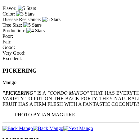
Flavor:
Color:
Disease Resistance:
Tree Size:
Production:
Poor:
Fair:
Good:
Very Good:
Excellent:
PICKERING
Mango
"PICKERING"
IS A
"CONDO MANGO"
THAT HAS EVERYTH
VARIETY TO PUT ON THE BACK FORTY. THEY NATURALL
FRUIT HAS A FIRM FLESH WITH A FANTASTIC COCONUT/M
PHOTO BY IAN MAGUIRE