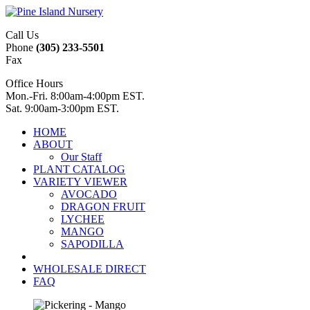
Call Us
Phone
(305) 233-5501
Fax
Office Hours
Mon.-Fri. 8:00am-4:00pm EST.
Sat. 9:00am-3:00pm EST.
HOME
ABOUT
Our Staff
PLANT CATALOG
VARIETY VIEWER
AVOCADO
DRAGON FRUIT
LYCHEE
MANGO
SAPODILLA
WHOLESALE DIRECT
FAQ