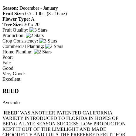
Season:
December - January
Fruit Size:
0.5 - 1 lbs. (8 - 16 oz)
Flower Type:
A
Tree Size:
30' x 20'
Fruit Quality:
Production:
Crop Consistency:
Commercial Planting:
Home Planting:
Poor:
Fair:
Good:
Very Good:
Excellent:
REED
Avocado
'REED'
WAS ANOTHER PATENTED CALIFORNIA
VARIETY INTRODUCED TO FLORIDA IN HOPES OF
BEING A LATE SEASON SUCCESS. LOW PRODUCTION
KEPT IT OUT OF THE LIMELIGHT AND MADE
CHOQUETTE AND LULA THE PREFERRED FRUIT FOR