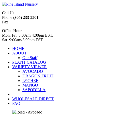
Call Us
Phone
(305) 233-5501
Fax
Office Hours
Mon.-Fri. 8:00am-4:00pm EST.
Sat. 9:00am-3:00pm EST.
HOME
ABOUT
Our Staff
PLANT CATALOG
VARIETY VIEWER
AVOCADO
DRAGON FRUIT
LYCHEE
MANGO
SAPODILLA
WHOLESALE DIRECT
FAQ