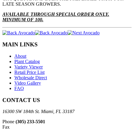
LATE SEASON GROWERS.
AVAILABLE THROUGH SPECIAL ORDER ONLY.
MINIMUM OF 100.
MAIN LINKS
About
Plant Catalog
Variety Viewer
Retail Price List
Wholesale Direct
Video Gallery
FAQ
CONTACT US
16300 SW 184th St. Miami, FL 33187
Phone
(305) 233-5501
Fax