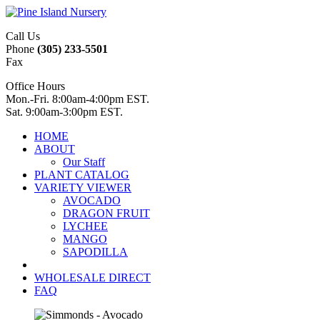
Call Us
Phone
(305) 233-5501
Fax
Office Hours
Mon.-Fri. 8:00am-4:00pm EST.
Sat. 9:00am-3:00pm EST.
HOME
ABOUT
Our Staff
PLANT CATALOG
VARIETY VIEWER
AVOCADO
DRAGON FRUIT
LYCHEE
MANGO
SAPODILLA
WHOLESALE DIRECT
FAQ