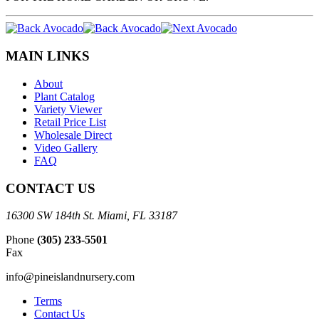
MAIN LINKS
About
Plant Catalog
Variety Viewer
Retail Price List
Wholesale Direct
Video Gallery
FAQ
CONTACT US
16300 SW 184th St. Miami, FL 33187
Phone
(305) 233-5501
Fax
info@pineislandnursery.com
Terms
Contact Us