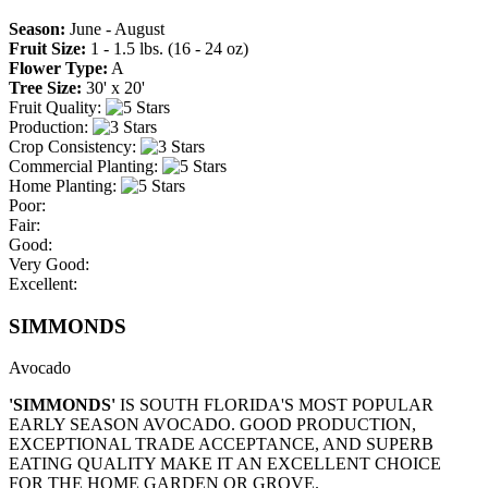
Season:
June - August
Fruit Size:
1 - 1.5 lbs. (16 - 24 oz)
Flower Type:
A
Tree Size:
30' x 20'
Fruit Quality:
Production:
Crop Consistency:
Commercial Planting:
Home Planting:
Poor:
Fair:
Good:
Very Good:
Excellent:
SIMMONDS
Avocado
'SIMMONDS'
IS SOUTH FLORIDA'S MOST POPULAR
EARLY SEASON AVOCADO. GOOD PRODUCTION,
EXCEPTIONAL TRADE ACCEPTANCE, AND SUPERB
EATING QUALITY MAKE IT AN EXCELLENT CHOICE
FOR THE HOME GARDEN OR GROVE.