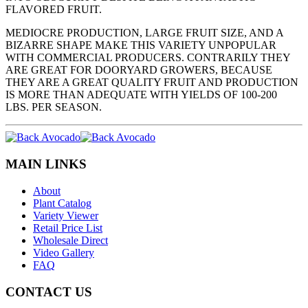
FLAVORED FRUIT.
MEDIOCRE PRODUCTION, LARGE FRUIT SIZE, AND A
BIZARRE SHAPE MAKE THIS VARIETY UNPOPULAR
WITH COMMERCIAL PRODUCERS. CONTRARILY THEY
ARE GREAT FOR DOORYARD GROWERS, BECAUSE
THEY ARE A GREAT QUALITY FRUIT AND PRODUCTION
IS MORE THAN ADEQUATE WITH YIELDS OF 100-200
LBS. PER SEASON.
MAIN LINKS
About
Plant Catalog
Variety Viewer
Retail Price List
Wholesale Direct
Video Gallery
FAQ
CONTACT US