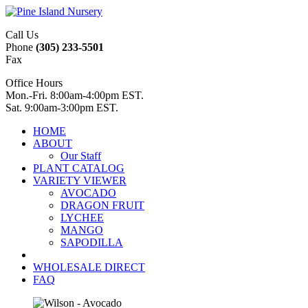
Call Us
Phone
(305) 233-5501
Fax
Office Hours
Mon.-Fri. 8:00am-4:00pm EST.
Sat. 9:00am-3:00pm EST.
HOME
ABOUT
Our Staff
PLANT CATALOG
VARIETY VIEWER
AVOCADO
DRAGON FRUIT
LYCHEE
MANGO
SAPODILLA
WHOLESALE DIRECT
FAQ