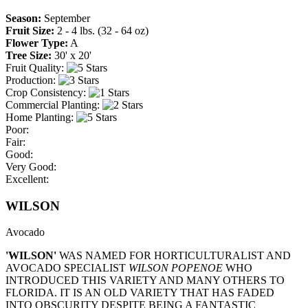
Season:
September
Fruit Size:
2 - 4 lbs. (32 - 64 oz)
Flower Type:
A
Tree Size:
30' x 20'
Fruit Quality:
Production:
Crop Consistency:
Commercial Planting:
Home Planting:
Poor:
Fair:
Good:
Very Good:
Excellent:
WILSON
Avocado
'WILSON'
WAS NAMED FOR HORTICULTURALIST AND
AVOCADO SPECIALIST
WILSON POPENOE
WHO
INTRODUCED THIS VARIETY AND MANY OTHERS TO
FLORIDA. IT IS AN OLD VARIETY THAT HAS FADED
INTO OBSCURITY DESPITE BEING A FANTASTIC