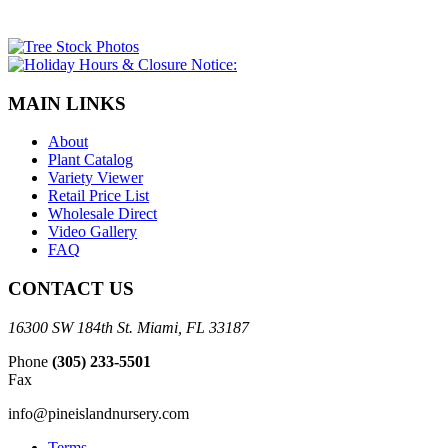
MAIN LINKS
About
Plant Catalog
Variety Viewer
Retail Price List
Wholesale Direct
Video Gallery
FAQ
CONTACT US
16300 SW 184th St. Miami, FL 33187
Phone
(305) 233-5501
Fax
info@pineislandnursery.com
Terms