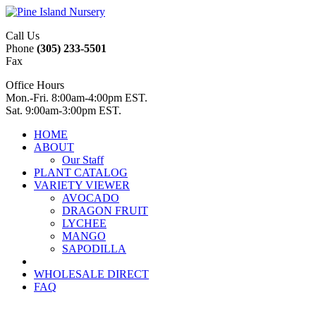
Call Us
Phone
(305) 233-5501
Fax
Office Hours
Mon.-Fri. 8:00am-4:00pm EST.
Sat. 9:00am-3:00pm EST.
HOME
ABOUT
Our Staff
PLANT CATALOG
VARIETY VIEWER
AVOCADO
DRAGON FRUIT
LYCHEE
MANGO
SAPODILLA
WHOLESALE DIRECT
FAQ