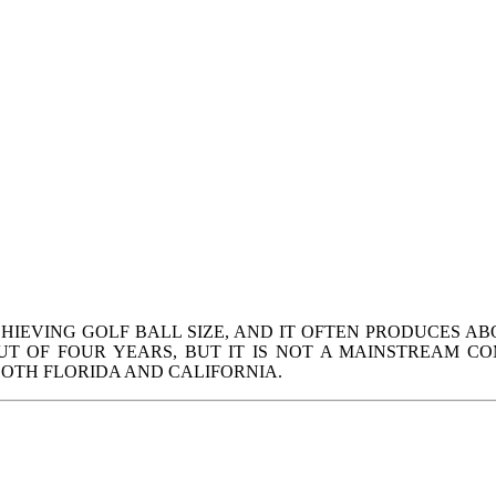
HIEVING GOLF BALL SIZE, AND IT OFTEN PRODUCES AB
 OF FOUR YEARS, BUT IT IS NOT A MAINSTREAM CO
BOTH FLORIDA AND CALIFORNIA.