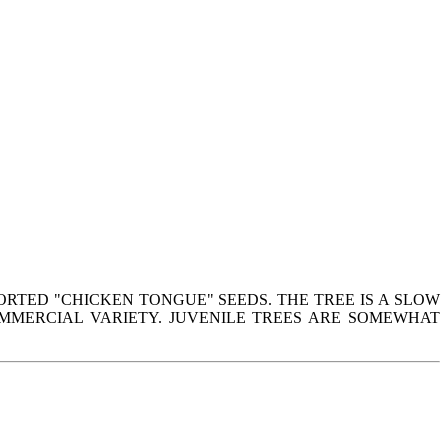
ORTED "CHICKEN TONGUE" SEEDS. THE TREE IS A SLOW
MMERCIAL VARIETY. JUVENILE TREES ARE SOMEWHAT