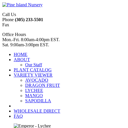
Call Us
Phone
(305) 233-5501
Fax
Office Hours
Mon.-Fri. 8:00am-4:00pm EST.
Sat. 9:00am-3:00pm EST.
HOME
ABOUT
Our Staff
PLANT CATALOG
VARIETY VIEWER
AVOCADO
DRAGON FRUIT
LYCHEE
MANGO
SAPODILLA
WHOLESALE DIRECT
FAQ