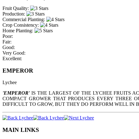
Fruit Quality:
Production:
Commercial Planting:
Crop Consistency:
Home Planting:
Poor:
Fair:
Good:
Very Good:
Excellent:
EMPEROR
Lychee
'EMPEROR'
IS THE LARGEST OF THE LYCHEE FRUITS AC
COMPACT GROWER THAT PRODUCES EVERY THREE OUT
DIFFICULT TO GROW, BUT THEY DO PERFORM WELL IN 
MAIN LINKS