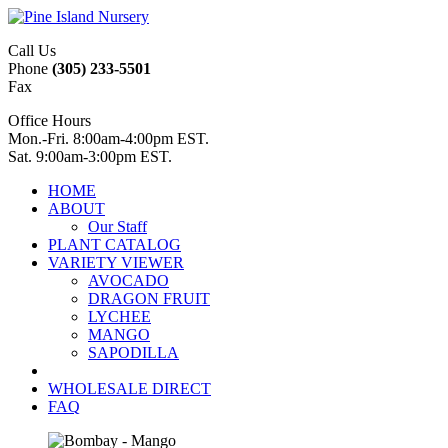
Call Us
Phone
(305) 233-5501
Fax
Office Hours
Mon.-Fri. 8:00am-4:00pm EST.
Sat. 9:00am-3:00pm EST.
HOME
ABOUT
Our Staff
PLANT CATALOG
VARIETY VIEWER
AVOCADO
DRAGON FRUIT
LYCHEE
MANGO
SAPODILLA
WHOLESALE DIRECT
FAQ