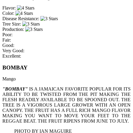
Flavor:
Color:
Disease Resistance:
Tree Size:
Production:
Poor:
Fair:
Good:
Very Good:
Excellent:
BOMBAY
Mango
"BOMBAY"
IS A JAMAICAN FAVORITE POPULAR FOR ITS
ABILITY TO BE TWISTED FROM THE PIT MAKING THE
FLESH READILY AVAILABLE TO BE SPOONED OUT. THE
TREE IS A VIGOROUS LARGE GROWER WITH AN OPEN
CANOPY. THE FRUIT HAS A FULL RICH MANGO FLAVOR
MAKING YOU WANT TO MOVE YOUR FEET TO THE
REGGAE BEAT. THE FRUIT RIPENS FROM JUNE TO JULY.
PHOTO BY IAN MAGUIRE