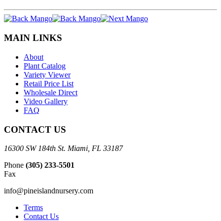
MAIN LINKS
About
Plant Catalog
Variety Viewer
Retail Price List
Wholesale Direct
Video Gallery
FAQ
CONTACT US
16300 SW 184th St. Miami, FL 33187
Phone
(305) 233-5501
Fax
info@pineislandnursery.com
Terms
Contact Us