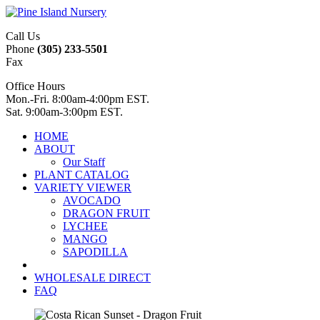
Call Us
Phone
(305) 233-5501
Fax
Office Hours
Mon.-Fri. 8:00am-4:00pm EST.
Sat. 9:00am-3:00pm EST.
HOME
ABOUT
Our Staff
PLANT CATALOG
VARIETY VIEWER
AVOCADO
DRAGON FRUIT
LYCHEE
MANGO
SAPODILLA
WHOLESALE DIRECT
FAQ