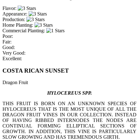
Flavor:
Appearance:
Production:
Home Planting:
Commercial Planting:
Poor:
Fair:
Good:
Very Good:
Excellent:
COSTA RICAN SUNSET
Dragon Fruit
HYLOCEREUS SPP.
THIS FRUIT IS BORN ON AN UNKNOWN SPECIES OF
HYLOCEREUS THAT IS THE MOST UNIQUE OF ALL THE
DRAGON FRUIT VINES IN OUR COLLECTION. INSTEAD
OF HAVING RIBBED INTERNODES THE NODES ARE
CONTINUAL FORMING ELLIPTICAL SECTIONS OF
GROWTH. IN ADDITION, THIS VINE IS PARTICULARLY
SLOW GROWING AND HAS TREMENDOUS GIRTH.