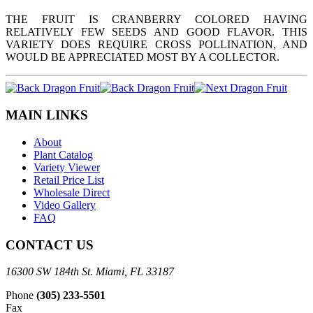
THE FRUIT IS CRANBERRY COLORED HAVING
RELATIVELY FEW SEEDS AND GOOD FLAVOR. THIS
VARIETY DOES REQUIRE CROSS POLLINATION, AND
WOULD BE APPRECIATED MOST BY A COLLECTOR.
MAIN LINKS
About
Plant Catalog
Variety Viewer
Retail Price List
Wholesale Direct
Video Gallery
FAQ
CONTACT US
16300 SW 184th St. Miami, FL 33187
Phone
(305) 233-5501
Fax